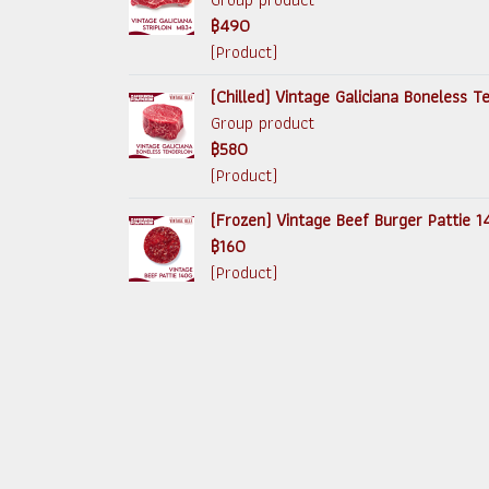
฿490
(Product)
(Chilled) Vintage Galiciana Boneless 
Group product
฿580
(Product)
(Frozen) Vintage Beef Burger Pattie 
฿160
(Product)