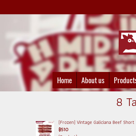
Home
About us
Product
8 Ta
(Frozen) Vintage Galiciana Beef Short
฿510