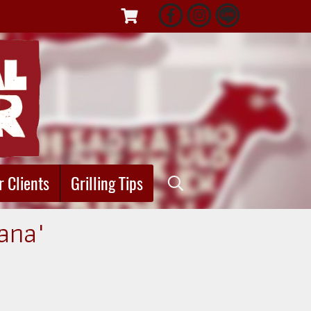
r Clients
Grilling Tips
iana"