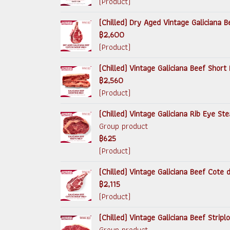
(Product)
(Chilled) Dry Aged Vintage Galiciana
฿2,600
(Product)
(Chilled) Vintage Galiciana Beef Short 
฿2,560
(Product)
(Chilled) Vintage Galiciana Rib Eye S
Group product
฿625
(Product)
(Chilled) Vintage Galiciana Beef Cote
฿2,115
(Product)
(Chilled) Vintage Galiciana Beef Strip
Group product