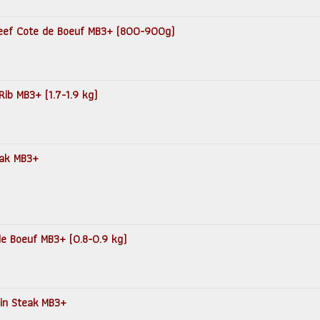
 Beef Cote de Boeuf MB3+ (800-900g)
Rib MB3+ (1.7-1.9 kg)
teak MB3+
 de Boeuf MB3+ (0.8-0.9 kg)
loin Steak MB3+