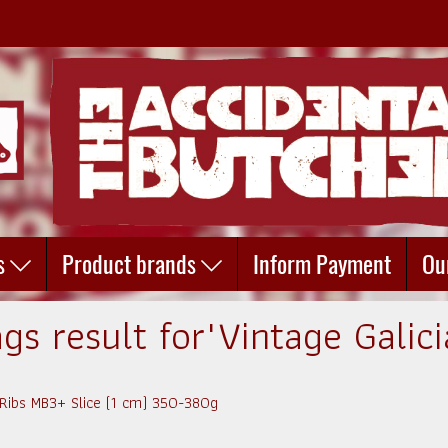
s
Product brands
Inform Payment
Ou
gs result for"Vintage Galic
 Ribs MB3+ Slice (1 cm) 350-380g