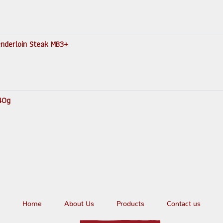
Tenderloin Steak MB3+
140g
Home
About Us
Products
Contact us