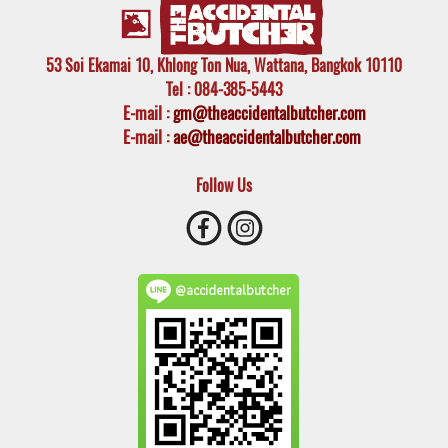
53 Soi Ekamai 10, Khlong Ton Nua, Wattana, Bangkok 10110
Tel
: 084-385-5443
E-mail
:
gm@theaccidentalbutcher.com
E-mail :
ae@theaccidentalbutcher.com
Follow Us
@accidentalbutcher