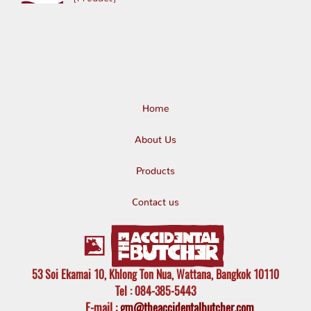
Home
About Us
Products
Contact us
53 Soi Ekamai 10, Khlong Ton Nua, Wattana, Bangkok 10110
Tel
: 084-385-5443
E-mail
:
gm@theaccidentalbutcher.com