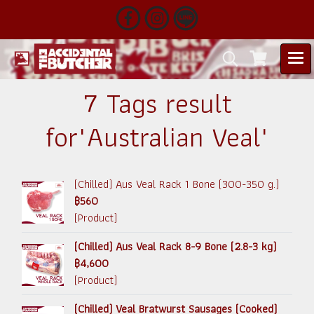
7 Tags result
for"Australian Veal"
(Chilled) Aus Veal Rack 1 Bone (300-350 g.)
฿560
(Product)
(Chilled) Aus Veal Rack 8-9 Bone (2.8-3 kg)
฿4,600
(Product)
(Chilled) Veal Bratwurst Sausages (Cooked)