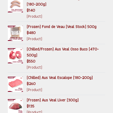
(180-200g)
฿140
(Product)
(Frozen) Fond de Veau (Veal Stock) 500g
฿480
(Product)
(Chilled/Frozen) Aus Veal Osso Buco (470-
500g)
฿550
(Product)
(Chilled) Aus Veal Escalope (180-200g)
฿260
(Product)
(Frozen) Aus Veal Liver (300g)
฿135
(Product)