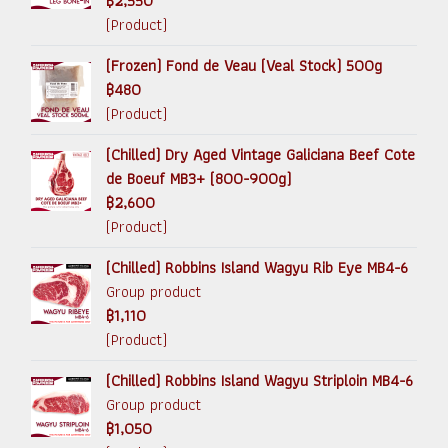
฿2,550
(Product)
(Frozen) Fond de Veau (Veal Stock) 500g
฿480
(Product)
(Chilled) Dry Aged Vintage Galiciana Beef Cote
de Boeuf MB3+ (800-900g)
฿2,600
(Product)
(Chilled) Robbins Island Wagyu Rib Eye MB4-6
Group product
฿1,110
(Product)
(Chilled) Robbins Island Wagyu Striploin MB4-6
Group product
฿1,050