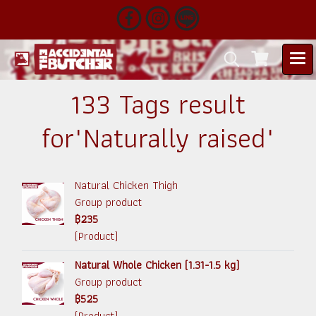
133 Tags result
for"Naturally raised"
Natural Chicken Thigh
Group product
฿235
(Product)
Natural Whole Chicken (1.31-1.5 kg)
Group product
฿525
(Product)