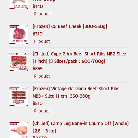
฿140
(Product)
(Frozen) CG Beef Cheek (300-350g)
฿310
(Product)
(Chilled) Cape Grim Beef Short Ribs MB2 Slice
(1 inch) (3 Slices/pack ; 600-700g)
฿855
(Product)
(Frozen) Vintage Galiciana Beef Short Ribs
MB3+ Slice (1 cm) 350-380g
฿510
(Product)
(Chilled) Lamb Leg Bone-in Chump Off (Whole)
(2.8 - 3 kg)