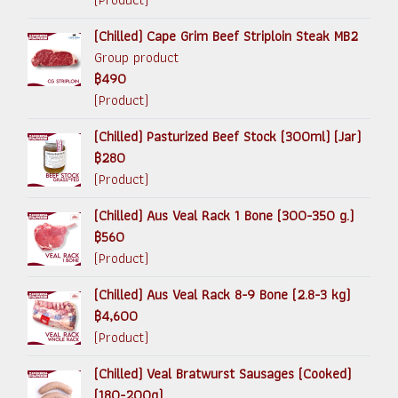
(Chilled) Cape Grim Beef Striploin Steak MB2
Group product
฿490
(Product)
(Chilled) Pasturized Beef Stock (300ml) (Jar)
฿280
(Product)
(Chilled) Aus Veal Rack 1 Bone (300-350 g.)
฿560
(Product)
(Chilled) Aus Veal Rack 8-9 Bone (2.8-3 kg)
฿4,600
(Product)
(Chilled) Veal Bratwurst Sausages (Cooked)
(180-200g)