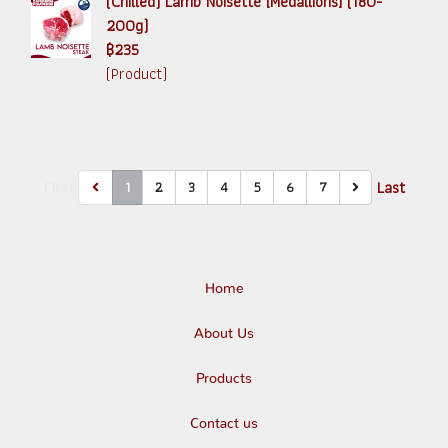
(Chilled) Lamb Noisette [Medallions] (180-
200g)
฿235
(Product)
First
Last
1
2
3
4
5
6
7
Home
About Us
Products
Contact us