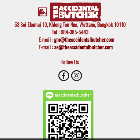
53 Soi Ekamai 10, Khlong Ton Nua, Wattana, Bangkok 10110
Tel
: 084-385-5443
E-mail
:
gm@theaccidentalbutcher.com
E-mail :
ae@theaccidentalbutcher.com
Follow Us
@accidentalbutcher