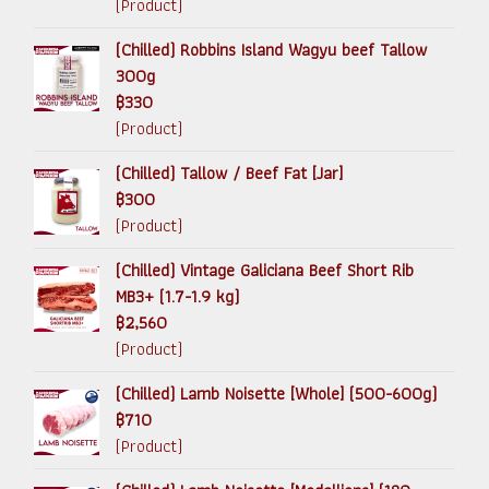
(Product)
(Chilled) Robbins Island Wagyu beef Tallow
300g
฿330
(Product)
(Chilled) Tallow / Beef Fat [Jar]
฿300
(Product)
(Chilled) Vintage Galiciana Beef Short Rib
MB3+ (1.7-1.9 kg)
฿2,560
(Product)
(Chilled) Lamb Noisette [Whole] (500-600g)
฿710
(Product)