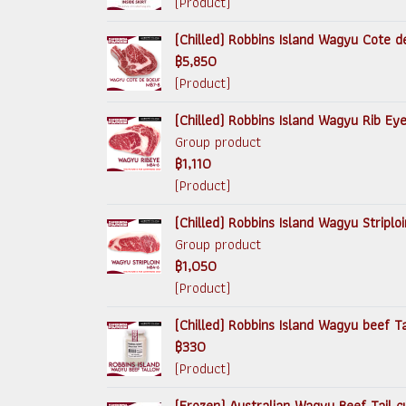
(Product)
(Chilled) Robbins Island Wagyu Cote d
฿5,850
(Product)
(Chilled) Robbins Island Wagyu Rib Ey
Group product
฿1,110
(Product)
(Chilled) Robbins Island Wagyu Striplo
Group product
฿1,050
(Product)
(Chilled) Robbins Island Wagyu beef 
฿330
(Product)
(Frozen) Australian Wagyu Beef Tail c