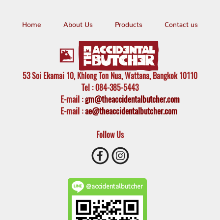
Home
About Us
Products
Contact us
53 Soi Ekamai 10, Khlong Ton Nua, Wattana, Bangkok 10110
Tel
: 084-385-5443
E-mail
:
gm@theaccidentalbutcher.com
E-mail :
ae@theaccidentalbutcher.com
Follow Us
@accidentalbutcher