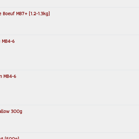
e Boeuf MB7+ (1.2-1.3kg)
e MB4-6
in MB4-6
Tallow 300g
ut (500g)