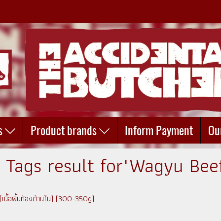
s
Product brands
Inform Payment
Ou
 Tags result for"Wagyu Bee
เนื้อพื้นท้องด้านใน) (300-350g)