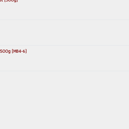
 500g (MB4-6)