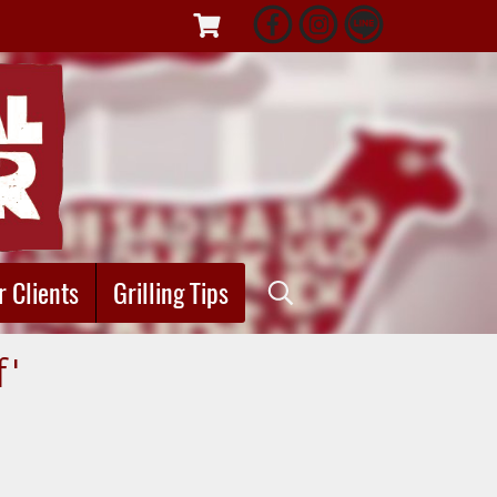
r Clients
Grilling Tips
f"