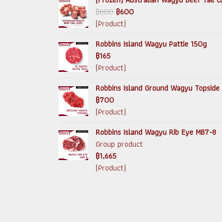
฿800
฿600
(Product)
Robbins Island Wagyu Pattie 150g
฿165
(Product)
Robbins Island Ground Wagyu Topside
฿700
(Product)
Robbins Island Wagyu Rib Eye MB7-8
Group product
฿1,665
(Product)