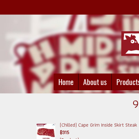
Home
About us
Product
9
(Chilled) Cape Grim Inside Skirt Steak (
฿315