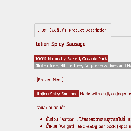
รายละเอียดสินค้า (Product Description)
Italian Spicy Sausage
100% Naturally Raised, Organic Pork
Gluten free, Nitrite free, No preservatives and 
; [Frozen Meat]
Italian Spicy Sausage
Made with chlli, collagen 
: รายละเอียดสินค้า
ชิ้นส่วน [Portion] : ไส้กรอกอิตาเลี่ยนสูตรสไป
น้ำหนัก [Weight] : 550-650g per pack (4pcs i