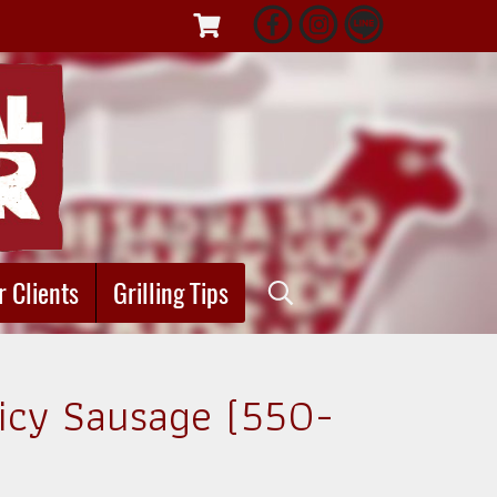
r Clients
Grilling Tips
picy Sausage (550-