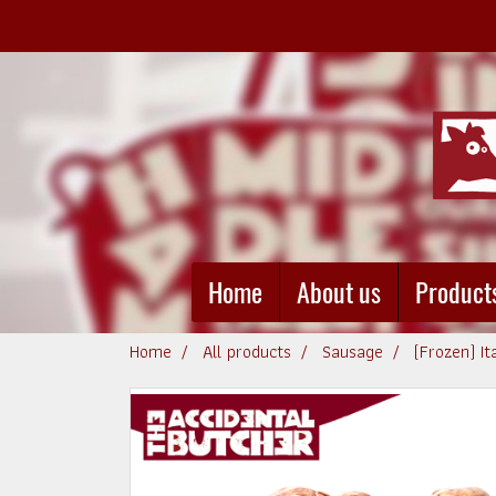
Home
About us
Product
Home
All products
Sausage
(Frozen) I