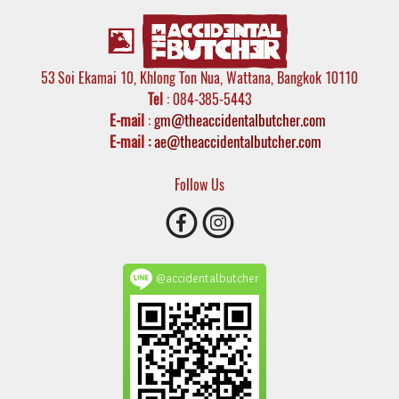
53 Soi Ekamai 10, Khlong Ton Nua, Wattana, Bangkok 10110
Tel
: 084-385-5443
E-mail
:
gm@theaccidentalbutcher.com
E-mail :
ae@theaccidentalbutcher.com
Follow Us
@accidentalbutcher