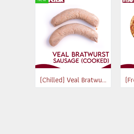
(Chilled) Veal Bratwurst Sausages (Cooked) (180-200g)