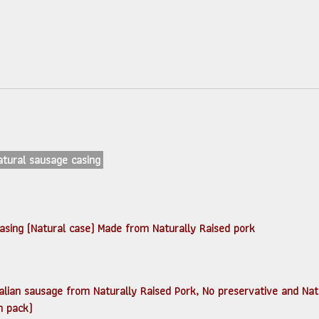
Natural sausage casing
casing (Natural case) Made from Naturally Raised pork
ซี่ (Italian sausage from Naturally Raised Pork, No preservative and N
n pack)