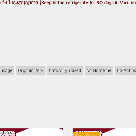
ได้ 90 วัน ในถุงสุญญากาศ (Keep in the refrigerate for 90 days in Vacuum
ausage
Organic Pork
Naturally raised
No Hormone
No Antibi
Best Seller