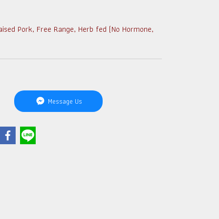
aised Pork, Free Range, Herb fed (No Hormone,
Message Us