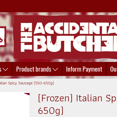
s
Product brands
Inform Payment
Ou
talian Spicy Sausage (550-650g)
(Frozen) Italian S
650g)