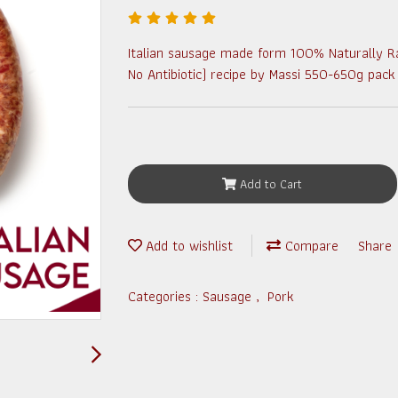
Italian sausage made form 100% Naturally R
No Antibiotic) recipe by Massi 550-650g pack
Add to Cart
Add to wishlist
Compare
Share
Categories :
Sausage
,
Pork