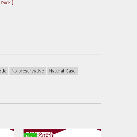
 Pack.)
otic
No preservative
Natural Case
New