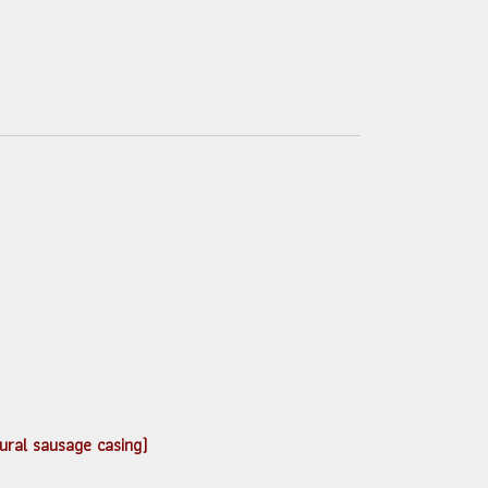
atural sausage casing)