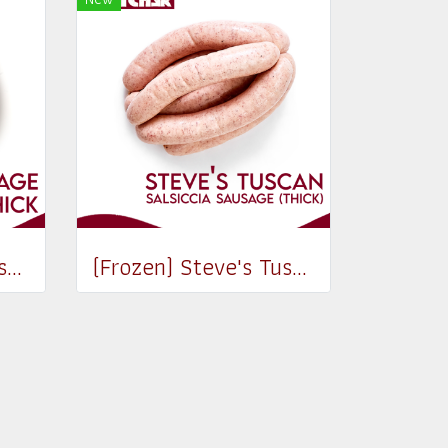
(Frozen) Italian Sausage Classic (Thick) (550-650g)
(Frozen) Steve's Tuscan Salsiccia sausage (Thick) 520g