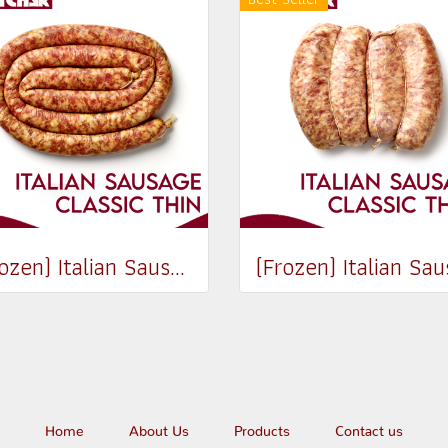
(Frozen) Italian Sausage Classic (Thin) (250g, 500-600g / pack)
Home
About Us
Products
Contact us