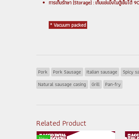
การเก็บรักษา [Storage] : เก็บแช่แข็งในตู้เย็น
* Vacuum packed
Pork
Pork Sausage
Italian sausage
Spicy s
Natural sausage casing
Grill
Pan-fry
Related Product
New