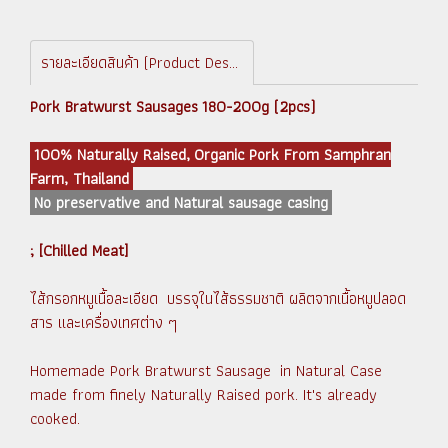
รายละเอียดสินค้า (Product Description)
Pork Bratwurst Sausages 180-200g (2pcs)
100% Naturally Raised, Organic Pork From Samphran
Farm, Thailand
No preservative and Natural sausage casing
; [Chilled Meat]
ไส้กรอกหมูเนื้อละเอียด บรรจุในไส้ธรรมชาติ ผลิตจากเนื้อหมูปลอด
สาร และเครื่องเทศต่าง ๆ
Homemade Pork Bratwurst Sausage in Natural Case
made from finely Naturally Raised pork. It's already
cooked.