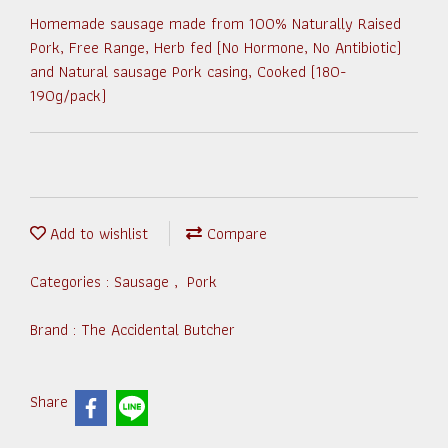
Homemade sausage made from 100% Naturally Raised
Pork, Free Range, Herb fed (No Hormone, No Antibiotic)
and Natural sausage Pork casing, Cooked (180-
190g/pack)
Add to wishlist
Compare
Categories :
Sausage
,
Pork
Brand :
The Accidental Butcher
Share