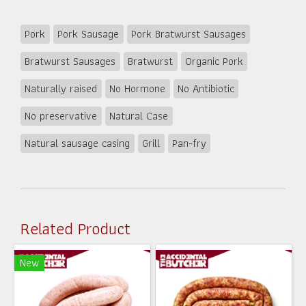
Pork
Pork Sausage
Pork Bratwurst Sausages
Bratwurst Sausages
Bratwurst
Organic Pork
Naturally raised
No Hormone
No Antibiotic
No preservative
Natural Case
Natural sausage casing
Grill
Pan-fry
Related Product
New