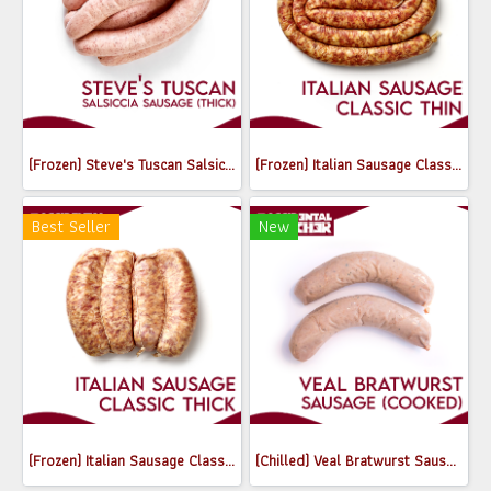
(Frozen) Steve's Tuscan Salsiccia sausage (Thick) 520g
(Frozen) Italian Sausage Classic (Thin) (250g, 500-600g / pack)
Best Seller
New
(Frozen) Italian Sausage Classic (Thick) (550-650g)
(Chilled) Veal Bratwurst Sausages (Cooked) (180-200g)