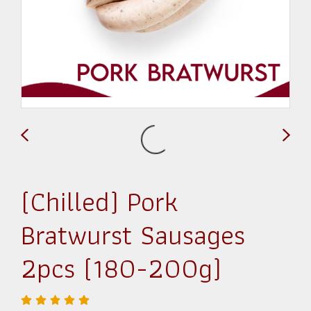
(Chilled) Pork
Bratwurst Sausages
2pcs (180-200g)