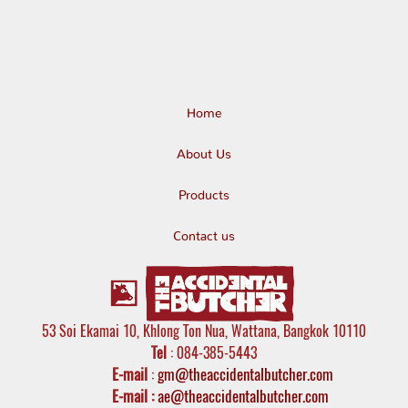
Home
About Us
Products
Contact us
53 Soi Ekamai 10, Khlong Ton Nua, Wattana, Bangkok 10110
Tel
: 084-385-5443
E-mail
:
gm@theaccidentalbutcher.com
E-mail :
ae@theaccidentalbutcher.com