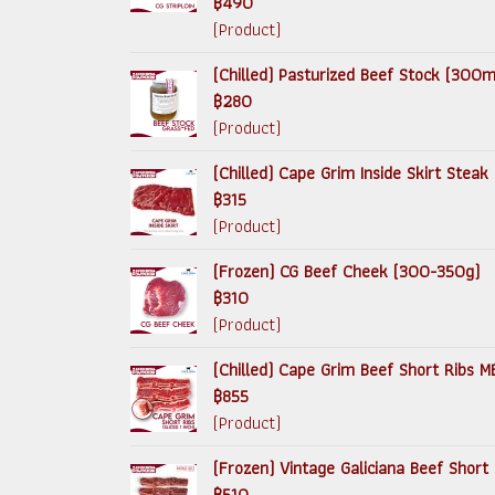
฿490
(Product)
(Chilled) Pasturized Beef Stock (300ml
฿280
(Product)
(Chilled) Cape Grim Inside Skirt Steak (
฿315
(Product)
(Frozen) CG Beef Cheek (300-350g)
฿310
(Product)
(Chilled) Cape Grim Beef Short Ribs MB
฿855
(Product)
(Frozen) Vintage Galiciana Beef Short
฿510