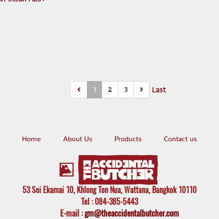
First
Last
1
2
3
Home
About Us
Products
Contact us
53 Soi Ekamai 10, Khlong Ton Nua, Wattana, Bangkok 10110
Tel
: 084-385-5443
E-mail
:
gm@theaccidentalbutcher.com