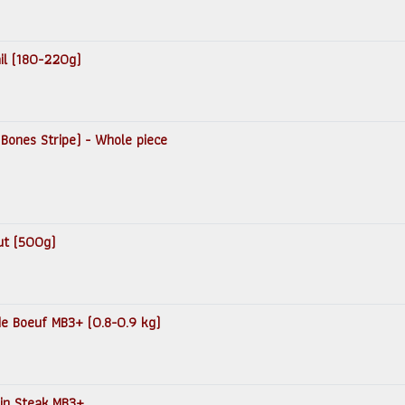
ail (180-220g)
 Bones Stripe) - Whole piece
ut (500g)
 de Boeuf MB3+ (0.8-0.9 kg)
loin Steak MB3+