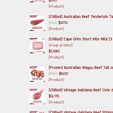
฿510
(Product)
(Chilled) Australian Beef Tenderloin T
฿560
฿470
(Product)
(Chilled) Cape Grim Short Ribs MB2 (3
Group product
฿1,580
(Product)
(Frozen) Australian Wagyu Beef Tail c
฿800
฿600
(Product)
(Chilled) Vintage Galiciana Beef Cote
฿2,115
(Product)
(Chilled) Vintage Galiciana Beef Strip