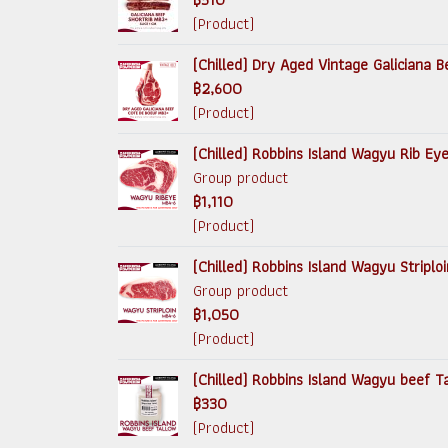
(Product)
(Chilled) Dry Aged Vintage Galiciana
฿2,600
(Product)
(Chilled) Robbins Island Wagyu Rib Ey
Group product
฿1,110
(Product)
(Chilled) Robbins Island Wagyu Striplo
Group product
฿1,050
(Product)
(Chilled) Robbins Island Wagyu beef 
฿330
(Product)