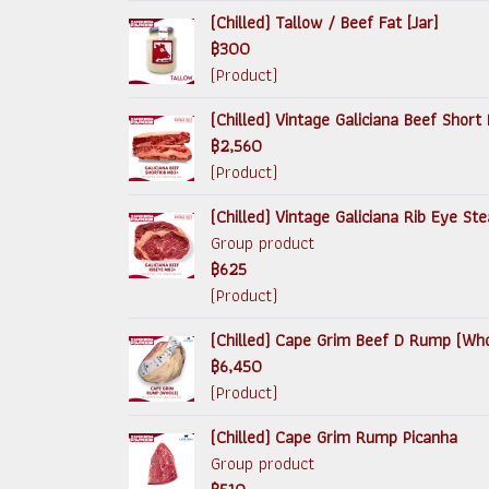
(Chilled) Tallow / Beef Fat [Jar]
฿300
(Product)
(Chilled) Vintage Galiciana Beef Short 
฿2,560
(Product)
(Chilled) Vintage Galiciana Rib Eye S
Group product
฿625
(Product)
(Chilled) Cape Grim Beef D Rump (Wh
฿6,450
(Product)
(Chilled) Cape Grim Rump Picanha
Group product