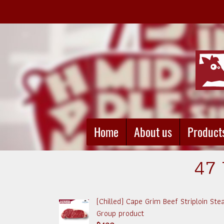
Home
About us
Product
47 
(Chilled) Cape Grim Beef Striploin St
Group product