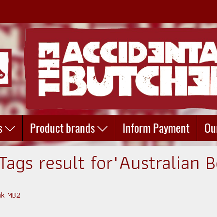
s
Product brands
Inform Payment
Ou
Tags result for"Australian B
eak MB2