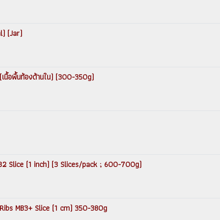
) (Jar)
เนื้อพื้นท้องด้านใน) (300-350g)
2 Slice (1 inch) (3 Slices/pack ; 600-700g)
 Ribs MB3+ Slice (1 cm) 350-380g