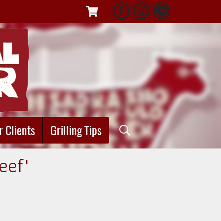
r Clients
Grilling Tips
eef"