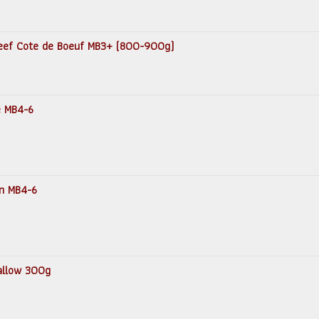
 Beef Cote de Boeuf MB3+ (800-900g)
e MB4-6
in MB4-6
Tallow 300g