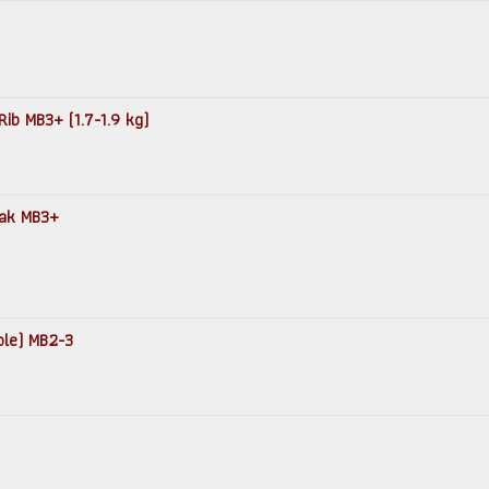
Rib MB3+ (1.7-1.9 kg)
teak MB3+
ole) MB2-3