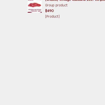
Group product
฿490
(Product)