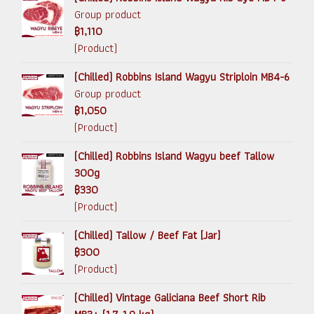
Group product
฿1,110
(Product)
(Chilled) Robbins Island Wagyu Striploin MB4-6
Group product
฿1,050
(Product)
(Chilled) Robbins Island Wagyu beef Tallow
300g
฿330
(Product)
(Chilled) Tallow / Beef Fat [Jar]
฿300
(Product)
(Chilled) Vintage Galiciana Beef Short Rib