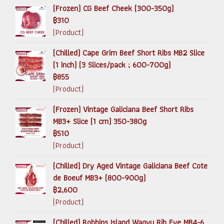
(Frozen) CG Beef Cheek (300-350g)
฿310
(Product)
(Chilled) Cape Grim Beef Short Ribs MB2 Slice
(1 inch) (3 Slices/pack ; 600-700g)
฿855
(Product)
(Frozen) Vintage Galiciana Beef Short Ribs
MB3+ Slice (1 cm) 350-380g
฿510
(Product)
(Chilled) Dry Aged Vintage Galiciana Beef Cote
de Boeuf MB3+ (800-900g)
฿2,600
(Product)
(Chilled) Robbins Island Wagyu Rib Eye MB4-6