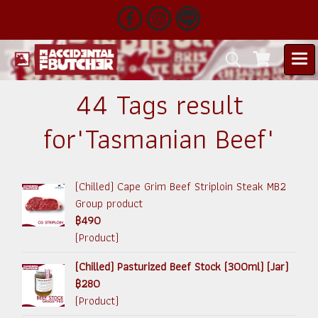
44 Tags result
for"Tasmanian Beef"
(Chilled) Cape Grim Beef Striploin Steak MB2
Group product
฿490
(Product)
(Chilled) Pasturized Beef Stock (300ml) (Jar)
฿280
(Product)