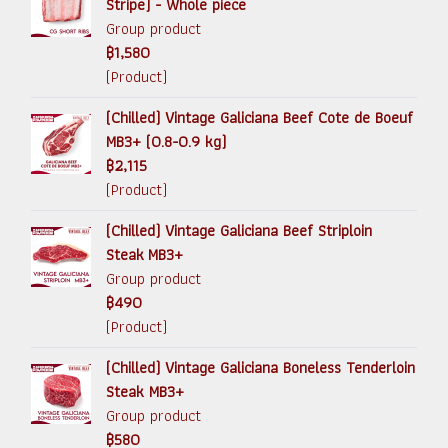
Stripe) - Whole piece
Group product
฿1,580
(Product)
(Chilled) Vintage Galiciana Beef Cote de Boeuf
MB3+ (0.8-0.9 kg)
฿2,115
(Product)
(Chilled) Vintage Galiciana Beef Striploin
Steak MB3+
Group product
฿490
(Product)
(Chilled) Vintage Galiciana Boneless Tenderloin
Steak MB3+
Group product
฿580