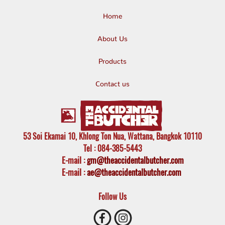
Home
About Us
Products
Contact us
53 Soi Ekamai 10, Khlong Ton Nua, Wattana, Bangkok 10110
Tel
: 084-385-5443
E-mail
:
gm@theaccidentalbutcher.com
E-mail :
ae@theaccidentalbutcher.com
Follow Us