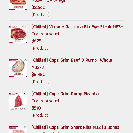
MB3+ (1.7-1.9 kg)
฿2,560
(Product)
(Chilled) Vintage Galiciana Rib Eye Steak MB3+
Group product
฿625
(Product)
(Chilled) Cape Grim Beef D Rump (Whole)
MB2-3
฿6,450
(Product)
(Chilled) Cape Grim Rump Picanha
Group product
฿510
(Product)
(Chilled) Cape Grim Short Ribs MB2 (3 Bones