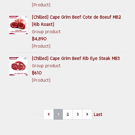
(Product)
(Chilled) Cape Grim Beef Cote de Boeuf MB2
(Rib Roast)
Group product
฿4,890
(Product)
(Chilled) Cape Grim Beef Rib Eye Steak MB3
Group product
฿610
(Product)
First
Last
1
2
3