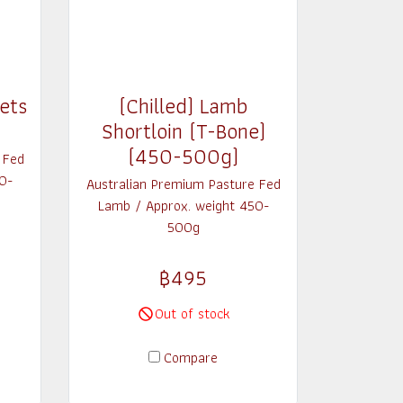
ets
(Chilled) Lamb
Shortloin (T-Bone)
(450-500g)
 Fed
0-
Australian Premium Pasture Fed
Lamb / Approx. weight 450-
500g
฿495
Out of stock
Compare