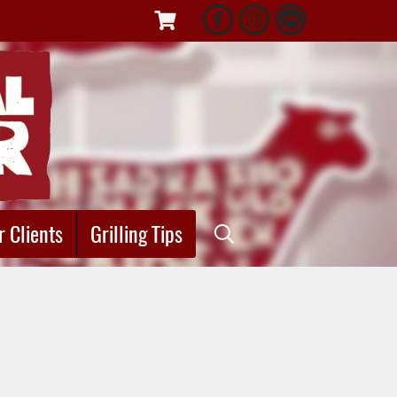
r Clients
Grilling Tips