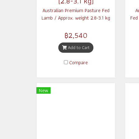
(2.8-3.1 kg)
Australian Premium Pasture Fed
A
Lamb / Approx. weight 2.8-3.1 kg
Fed
฿2,540
Add to Cart
Compare
New