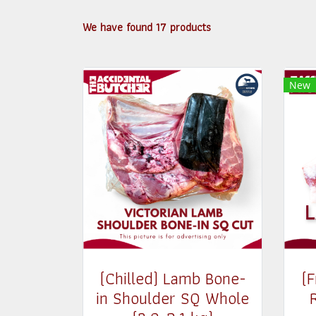
We have found 17 products
New
(Chilled) Lamb Bone-
(
in Shoulder SQ Whole