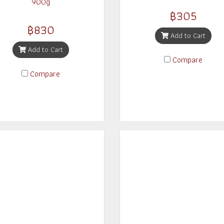
900g
฿305
฿830
Add to Cart
Add to Cart
Compare
Compare