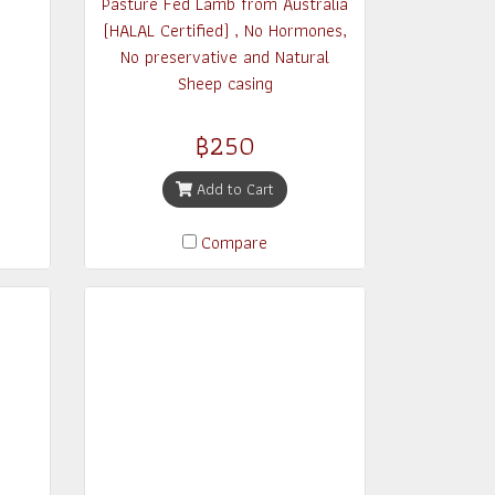
Pasture Fed Lamb from Australia
(HALAL Certified) , No Hormones,
No preservative and Natural
Sheep casing
฿250
Add to Cart
Compare