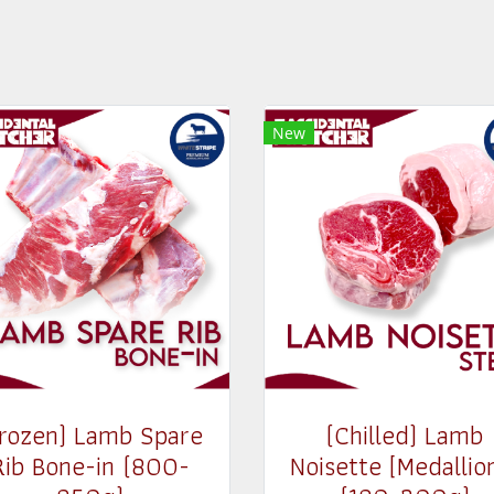
New
Frozen) Lamb Spare
(Chilled) Lamb
Rib Bone-in (800-
Noisette [Medallio