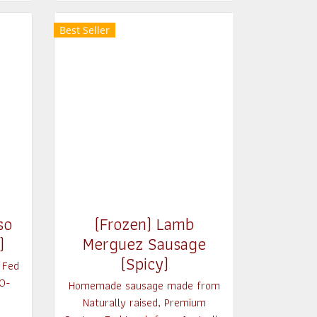
Best Seller
so
(Frozen) Lamb
)
Merguez Sausage
(Spicy)
 Fed
0-
Homemade sausage made from
Naturally raised, Premium