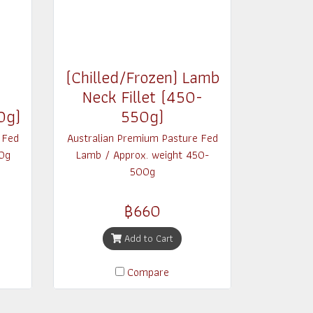
(Chilled/Frozen) Lamb
Neck Fillet (450-
0g)
550g)
 Fed
Australian Premium Pasture Fed
0g
Lamb / Approx. weight 450-
500g
฿660
Add to Cart
Compare