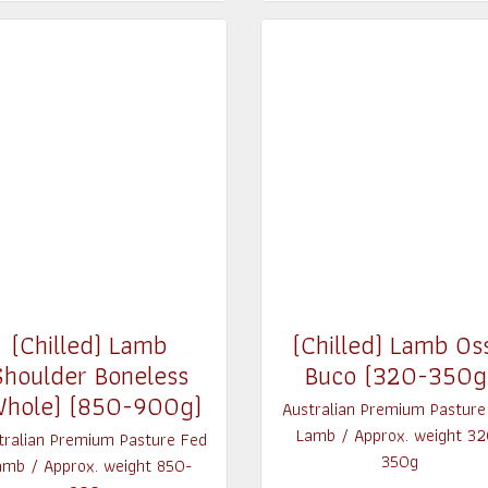
(Chilled) Lamb
(Chilled) Lamb Os
Shoulder Boneless
Buco (320-350g
Whole) (850-900g)
Australian Premium Pasture
Lamb / Approx. weight 32
tralian Premium Pasture Fed
350g
amb / Approx. weight 850-