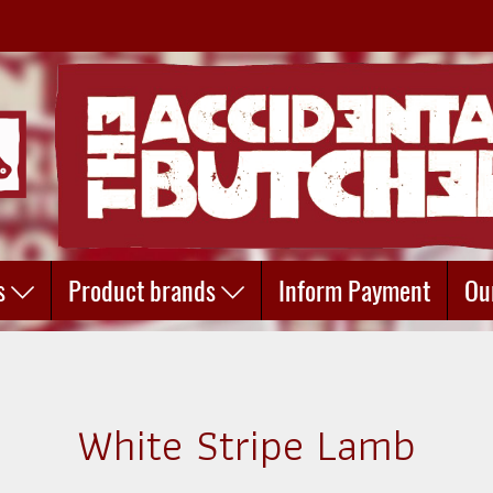
s
Product brands
Inform Payment
Ou
White Stripe Lamb