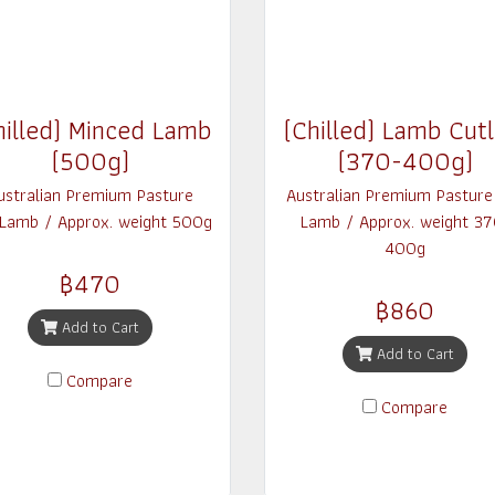
hilled) Minced Lamb
(Chilled) Lamb Cutl
(500g)
(370-400g)
ustralian Premium Pasture
Australian Premium Pasture
 Lamb / Approx. weight 500g
Lamb / Approx. weight 37
400g
฿470
฿860
Add to Cart
Add to Cart
Compare
Compare