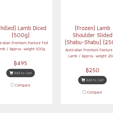
hilled) Lamb Diced
(Frozen) Lamb
(500g)
Shoulder Slided
(Shabu-Shabu) (25
tralian Premium Pasture Fed
mb / Approx. weight 500g
Australian Premium Pasture
Lamb / Approx. weight 25
฿495
฿250
Add to Cart
Add to Cart
Compare
Compare