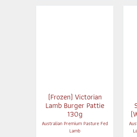
(Frozen) Victorian
Lamb Burger Pattie
130g
(
Australian Premium Pasture Fed
Aus
Lamb
L