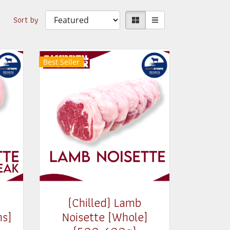
Sort by
Best Seller
(Chilled) Lamb
ns]
Noisette [Whole]