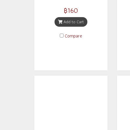
฿160
Add to Cart
Compare