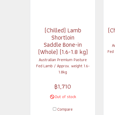
(Chilled) Lamb
(C
Shortloin
Saddle Bone-in
A
(Whole) (1.6-1.8 kg)
Fed
Australian Premium Pasture
Fed Lamb / Approx. weight 1.6-
1.8kg
฿1,710
Out of stock
Compare