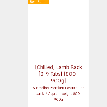
Best Seller
(Chilled) Lamb Rack
(8-9 Ribs) (800-
900g)
Australian Premium Pasture Fed
Lamb / Approx. weight 800-
900g