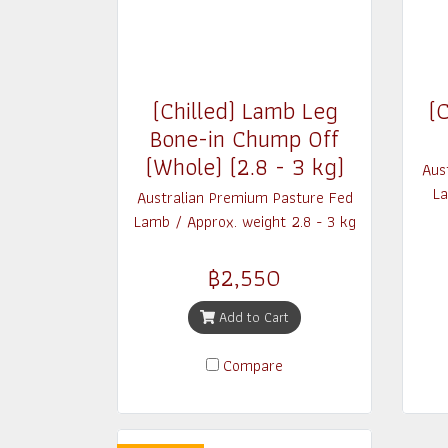
(Chilled) Lamb Leg
(C
Bone-in Chump Off
(Whole) (2.8 - 3 kg)
Aus
La
Australian Premium Pasture Fed
Lamb / Approx. weight 2.8 - 3 kg
฿2,550
Add to Cart
Compare