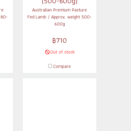
(500-600g)
re
Australian Premium Pasture
180-
Fed Lamb / Approx. weight 500-
600g
฿710
Out of stock
Compare