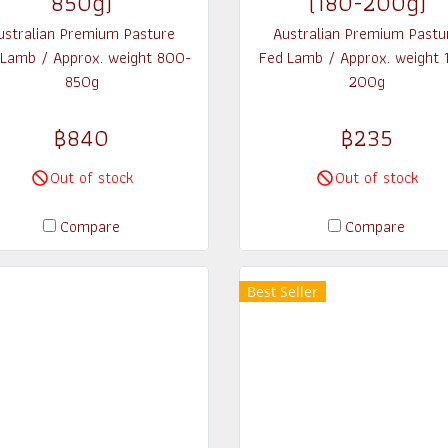
850g)
(180-200g)
ustralian Premium Pasture
Australian Premium Pastu
 Lamb / Approx. weight 800-
Fed Lamb / Approx. weight 
850g
200g
฿840
฿235
Out of stock
Out of stock
Compare
Compare
Best Seller