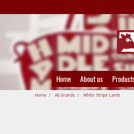
Home
About us
Product
Home
All brands
White Stripe Lamb