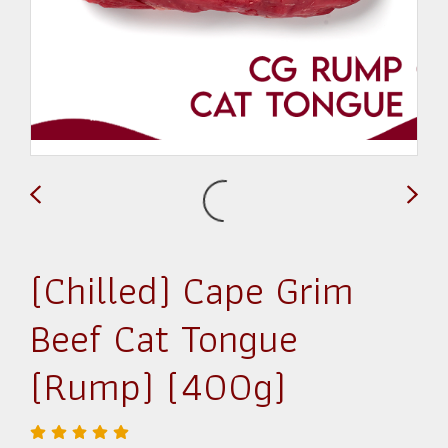
(Chilled) Cape Grim
Beef Cat Tongue
(Rump) (400g)