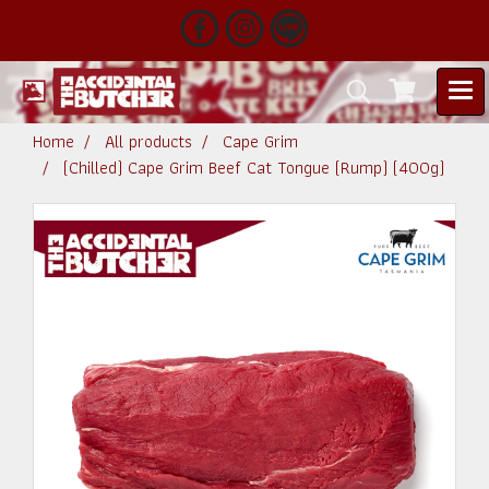
Home
All products
Cape Grim
(Chilled) Cape Grim Beef Cat Tongue (Rump) (400g)