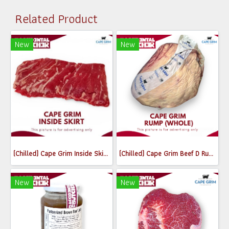
Related Product
New
New
(Chilled) Cape Grim Inside Skirt Steak (เนื้อพื้นท้องด้านใน) (300-350g)
(Chilled) Cape Grim Beef D Rump (Whole) MB2-3
New
New