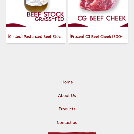
(Chilled) Pasturized Beef Stock (300ml) (Jar)
(Frozen) CG Beef Cheek (300-350g)
Home
About Us
Products
Contact us