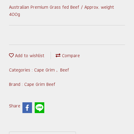
Australian Premium Grass fed Beef / Approx. weight
400g
Add to wishlist
Compare
Categories :
Cape Grim
,
Beef
Brand :
Cape Grim Beef
Share