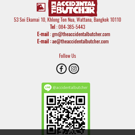
53 Soi Ekamai 10, Khlong Ton Nua, Wattana, Bangkok 10110
Tel
: 084-385-5443
E-mail
:
gm@theaccidentalbutcher.com
E-mail :
ae@theaccidentalbutcher.com
Follow Us
@accidentalbutcher