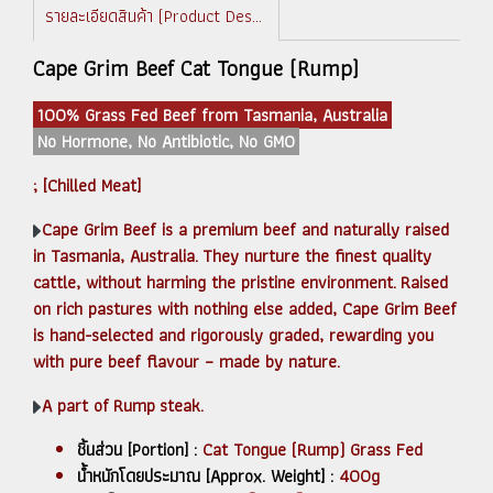
รายละเอียดสินค้า (Product Description)
Cape Grim Beef Cat Tongue (Rump)
100% Grass Fed Beef from Tasmania, Australia
No Hormone, No Antibiotic, No GMO
; [Chilled Meat]
Cape Grim Beef is a premium beef and naturally raised
in Tasmania, Australia. They nurture the finest quality
cattle, without harming the pristine environment. Raised
on rich pastures with nothing else added, Cape Grim Beef
is hand-selected and rigorously graded, rewarding you
with pure beef flavour – made by nature.
A part of Rump steak.
ชิ้นส่วน [Portion] :
Cat Tongue (Rump) Grass Fed
น้ำหนักโดยประมาณ [Approx. Weight] :
400g