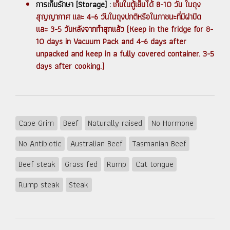
การเก็บรักษา [Storage] :
เก็บในตู้เย็นได้ 8-10 วัน ในถุง
สุญญากาศ และ 4-6 วันในถุงปกติหรือในภาชนะที่มีฝาปิด
และ 3-5 วันหลังจากทำสุกแล้ว (Keep in the fridge for 8-
10 days in Vacuum Pack and 4-6 days after
unpacked and keep in a fully covered container. 3-5
days after cooking.)
Cape Grim
Beef
Naturally raised
No Hormone
No Antibiotic
Australian Beef
Tasmanian Beef
Beef steak
Grass fed
Rump
Cat tongue
Rump steak
Steak